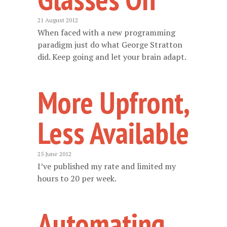
21 August 2012
When faced with a new programming
paradigm just do what George Stratton
did. Keep going and let your brain adapt.
More Upfront,
Less Available
25 June 2012
I’ve published my rate and limited my
hours to 20 per week.
Automating