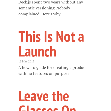
Deck.js spent two years without any
semantic versioning. Nobody
complained. Here's why.
This Is Not a
Launch
12 May 2013
A how-to guide for creating a product
with no features on purpose.
Leave the
Glasses On