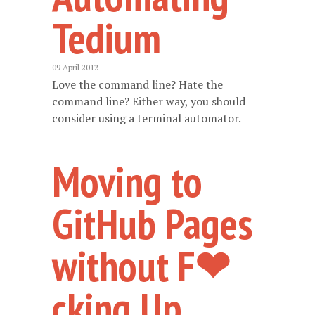
Tedium
09 April 2012
Love the command line? Hate the
command line? Either way, you should
consider using a terminal automator.
Moving to
GitHub Pages
without F❤
cking Up