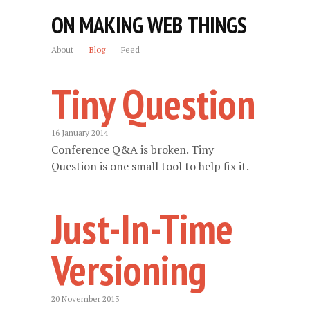
ON MAKING WEB THINGS
About
Blog
Feed
Tiny Question
16 January 2014
Conference Q&A is broken. Tiny
Question is one small tool to help fix it.
Just-In-Time
Versioning
20 November 2013