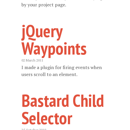
by your project page.
jQuery
Waypoints
02 March 2011
I made a plugin for firing events when
users scroll to an element.
Bastard Child
Selector
25 October 2010