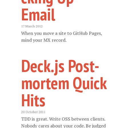
Email
17 March 2012
When you move a site to GitHub Pages,
mind your MX record.
Deck.js Post-
mortem Quick
Hits
20 October 2011
TDD is great. Write OSS between clients.
Nobody cares about your code. Be judged